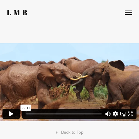
L  M  B
↑
Back to Top